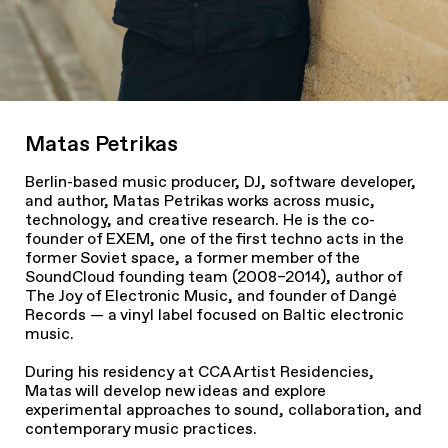
Matas Petrikas
Berlin-based music producer, DJ, software developer,
and author, Matas Petrikas works across music,
technology, and creative research. He is the co-
founder of EXEM, one of the first techno acts in the
former Soviet space, a former member of the
SoundCloud founding team (2008–2014), author of
The Joy of Electronic Music, and founder of Dangė
Records — a vinyl label focused on Baltic electronic
music.
During his residency at CCA Artist Residencies,
Matas will develop new ideas and explore
experimental approaches to sound, collaboration, and
contemporary music practices.