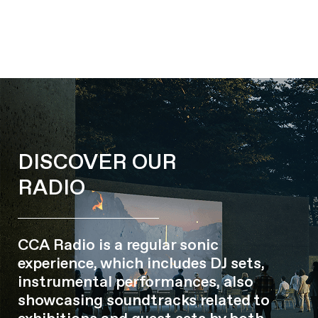
DISCOVER OUR
RADIO
CCA Radio is a regular sonic
experience, which includes DJ sets,
instrumental performances, also
showcasing soundtracks related to