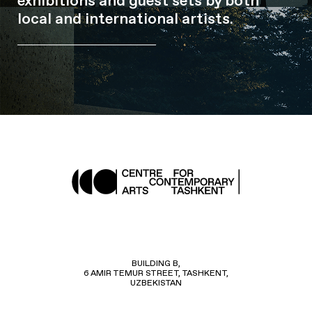
exhibitions and guest sets by both
local and international artists.
BUILDING B,
6 AMIR TEMUR STREET, TASHKENT,
UZBEKISTAN