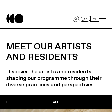
MEET OUR ARTISTS
AND RESIDENTS
Discover the artists and residents
shaping our programme through their
diverse practices and perspectives.
ALL