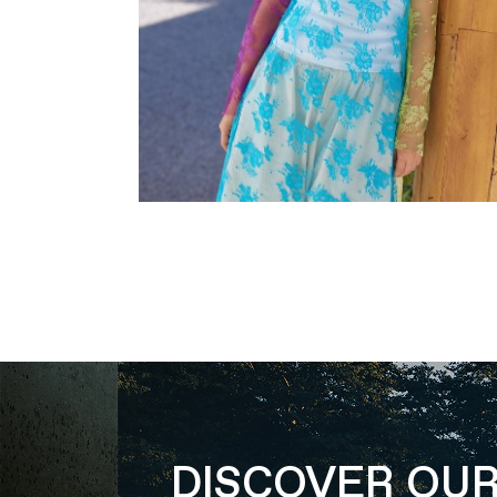
DISCOVER OU