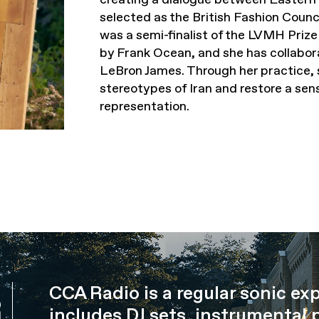
selected as the British Fashion Cou
was a semi-finalist of the LVMH Priz
by Frank Ocean, and she has collabor
LeBron James. Through her practice, 
stereotypes of Iran and restore a sen
representation.
CCA Radio is a regular sonic ex
R
includes DJ sets, instrumental 