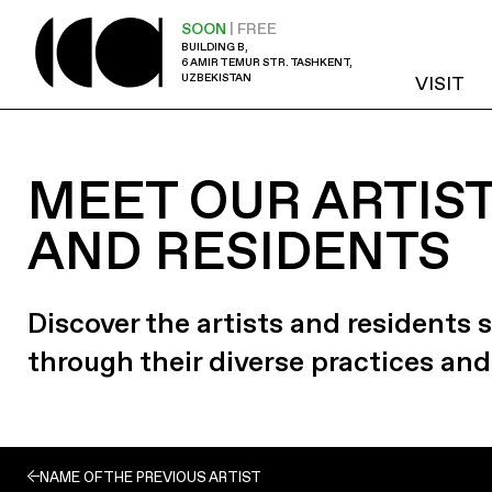
SOON
| FREE
BUILDING B,
6 AMIR TEMUR STR. TASHKENT,
UZBEKISTAN
VISIT
MEET OUR ARTIS
AND RESIDENTS
Discover the artists and residents
through their diverse practices and
NAME OF THE PREVIOUS ARTIST