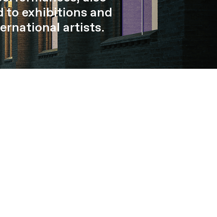
 to exhibitions and
ernational artists.