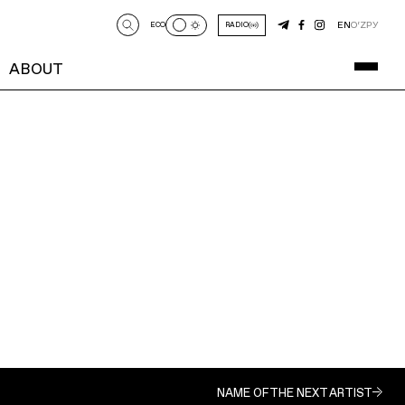
EN
O‘Z
РУ
ECO
RADIO
ABOUT
NAME OF THE NEXT ARTIST