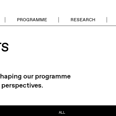
PROGRAMME
RESEARCH
TS
 shaping our programme
 perspectives.
ALL