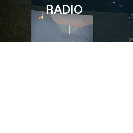
RADIO