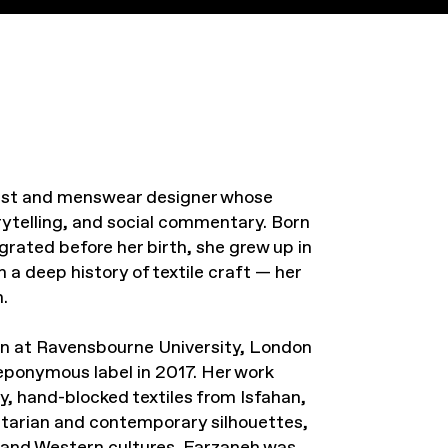
rtist and menswear designer whose
orytelling, and social commentary. Born
grated before her birth, she grew up in
 a deep history of textile craft — her
.
n at Ravensbourne University, London
eponymous label in 2017. Her work
y, hand-blocked textiles from Isfahan,
litarian and contemporary silhouettes,
 and Western cultures. Farzaneh was