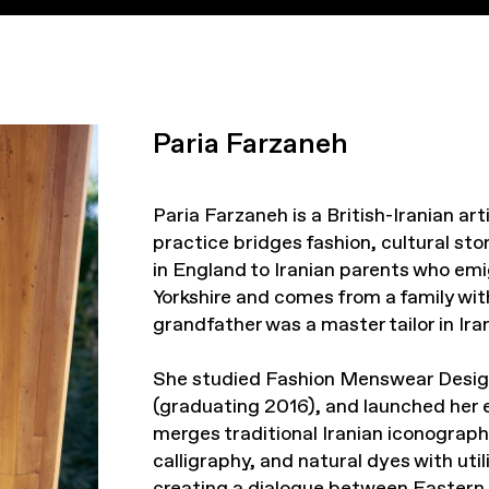
Paria Farzaneh
Paria Farzaneh is a British-Iranian a
practice bridges fashion, cultural st
in England to Iranian parents who emi
Yorkshire and comes from a family with
grandfather was a master tailor in Iran
She studied Fashion Menswear Desig
(graduating 2016), and launched her 
merges traditional Iranian iconograph
calligraphy, and natural dyes with uti
creating a dialogue between Eastern