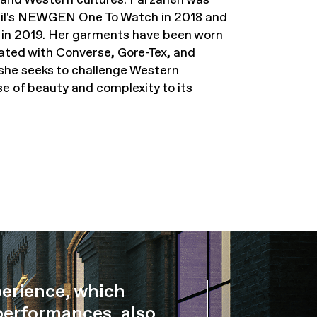
ncil's NEWGEN One To Watch in 2018 and
e in 2019. Her garments have been worn
ated with Converse, Gore-Tex, and
she seeks to challenge Western
se of beauty and complexity to its
perience, which
performances, also