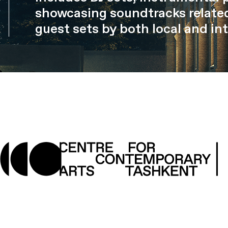
showcasing soundtracks related
guest sets by both local and int