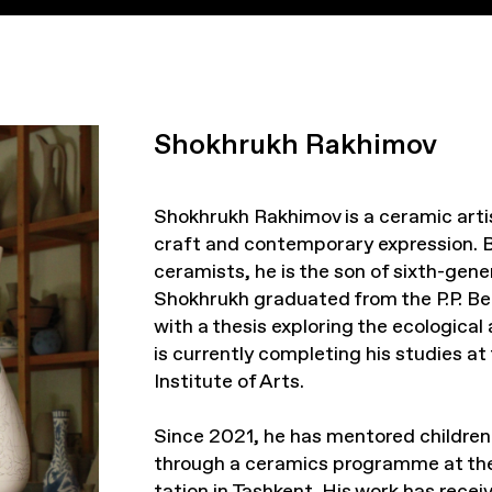
Shokhrukh Rakhimov
Shokhrukh Rakhimov is a ceramic arti
craft and contemporary expression. B
ceramists, he is the son of sixth-gen
Shokhrukh graduated from the P.P. Be
with a thesis exploring the ecological 
is currently completing his studies a
Institute of Arts.
Since 2021, he has mentored children 
through a ceramics programme at the
tation in Tashkent. His work has recei