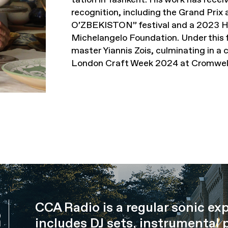
recognition, including the Grand Pr
O’ZBEKISTON” festival and a 2023 H
Michelangelo Foundation. Under this f
master Yiannis Zois, culminating in a 
London Craft Week 2024 at Cromwell
CCA Radio is a regular sonic ex
R
includes DJ sets, instrumental 