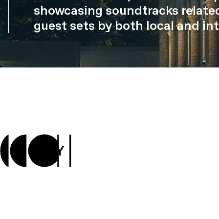
showcasing soundtracks related
guest sets by both local and int