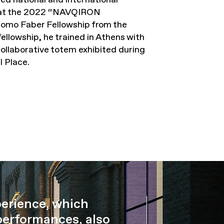
ix at the 2022 “NAVQIRON
omo Faber Fellowship from the
ellowship, he trained in Athens with
collaborative totem exhibited during
 Place.
perience, which
performances, also