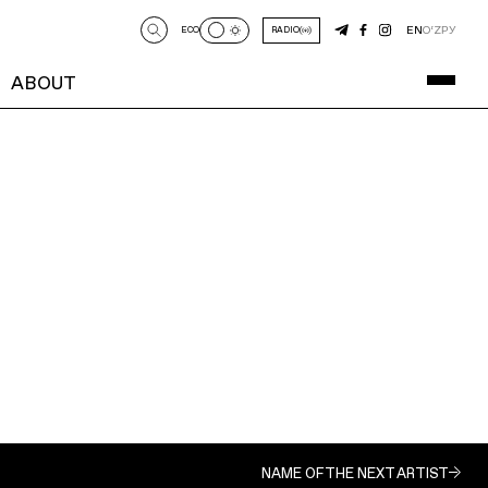
EN
O‘Z
РУ
ECO
RADIO
ABOUT
NAME OF THE NEXT ARTIST