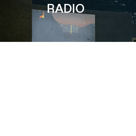
RADIO