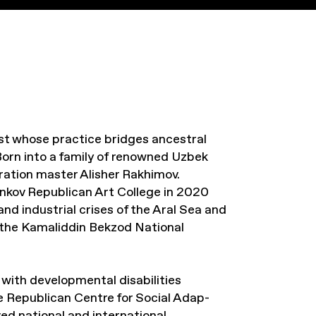
st whose practice bridges ancestral
orn into a family of renowned Uzbek
eration master Alisher Rakhimov.
nkov Republican Art College in 2020
and industrial crises of the Aral Sea and
t the Kamaliddin Bekzod National
with developmental disabilities
 Republican Centre for Social Adap-
ved national and international