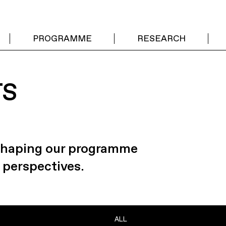
PROGRAMME
RESEARCH
TS
 shaping our programme
 perspectives.
ALL