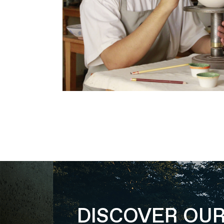
DISCOVER OU