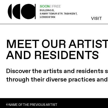
SOON
| FREE
BUILDING B,
6 AMIR TEMUR STR. TASHKENT,
UZBEKISTAN
VISIT
MEET OUR ARTIS
AND RESIDENTS
Discover the artists and residents
through their diverse practices and
NAME OF THE PREVIOUS ARTIST