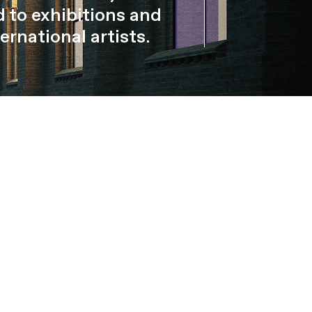
 to exhibitions and
ernational artists.