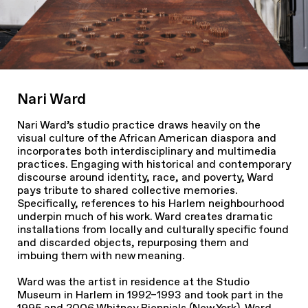
Nari Ward
Nari Ward’s studio practice draws heavily on the
visual culture of the African American diaspora and
incorporates both interdisciplinary and multimedia
practices. Engaging with historical and contemporary
discourse around identity, race, and poverty, Ward
pays tribute to shared collective memories.
Specifically, references to his Harlem neighbourhood
underpin much of his work. Ward creates dramatic
installations from locally and culturally specific found
and discarded objects, repurposing them and
imbuing them with new meaning.
Ward was the artist in residence at the Studio
Museum in Harlem in 1992–1993 and took part in the
1995 and 2006 Whitney Biennials (New York). Ward