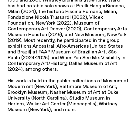
has had notable solo shows at Pirelli HangarBicocca,
Milan (2024), the historic Piscina Romano, Milan,
Fondazione Nicola Trussardi (2022), Vilcek
Foundation, New York (2022), Museum of
Contemporary Art Denver (2020), Contemporary Arts
Museum Houston (2019), and New Museum, New York
(2019). Most recently, he participated in the group
exhibitions Ancestral: Afro-Americas [United States
and Brazil] at FAAP Museum of Brazilian Art, São
Paulo (2024-2025) and When You See Me: Visibility in
Contemporary Art/History, Dallas Museum of Art
(2024), among others.
His work is held in the public collections of Museum of
Modern Art (New York), Baltimore Museum of Art,
Brooklyn Museum, Nasher Museum of Art at Duke
University (North Carolina), Studio Museum in
Harlem, Walker Art Center (Minneapolis), Whitney
Museum (New York), and more.