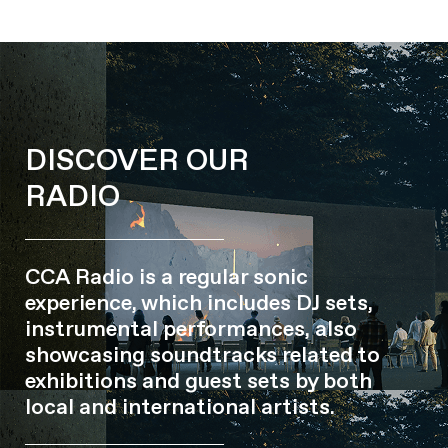
DISCOVER OUR
RADIO
CCA Radio is a regular sonic
experience, which includes DJ sets,
instrumental performances, also
showcasing soundtracks related to
exhibitions and guest sets by both
local and international artists.