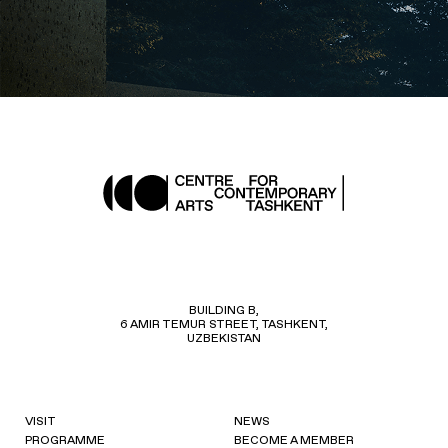
BUILDING B,
6 AMIR TEMUR STREET, TASHKENT,
UZBEKISTAN
VISIT
NEWS
PROGRAMME
BECOME A MEMBER