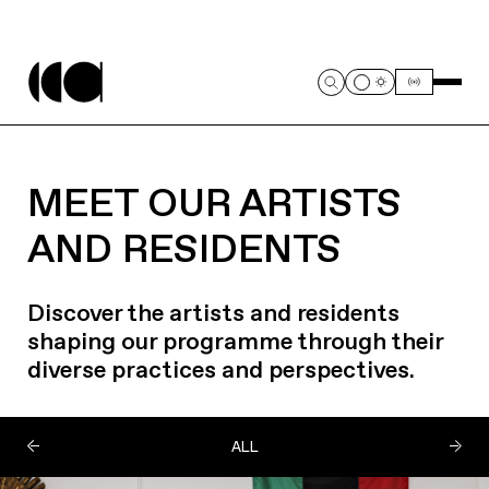
MEET OUR ARTISTS
AND RESIDENTS
Discover the artists and residents
shaping our programme through their
diverse practices and perspectives.
ALL