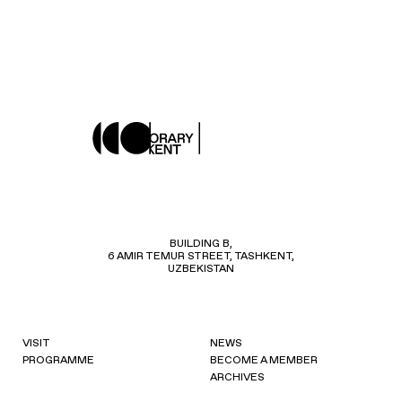
BUILDING B,
6 AMIR TEMUR STREET, TASHKENT,
UZBEKISTAN
VISIT
NEWS
PROGRAMME
BECOME A MEMBER
ARCHIVES