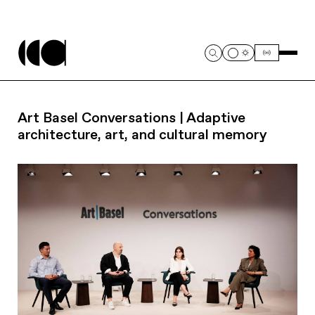
Art Basel Conversations | Adaptive
architecture, art, and cultural memory