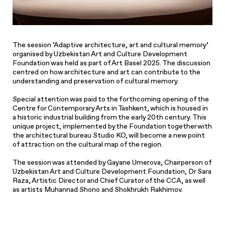
The session ‘Adaptive architecture, art and cultural memory’
organised by Uzbekistan Art and Culture Development
Foundation was held as part of Art Basel 2025. The discussion
centred on how architecture and art can contribute to the
understanding and preservation of cultural memory.
Special attention was paid to the forthcoming opening of the
Centre for Contemporary Arts in Tashkent, which is housed in
a historic industrial building from the early 20th century. This
unique project, implemented by the Foundation together with
the architectural bureau Studio KO, will become a new point
of attraction on the cultural map of the region.
The session was attended by Gayane Umerova, Chairperson of
Uzbekistan Art and Culture Development Foundation, Dr Sara
Raza, Artistic Director and Chief Curator of the CCA, as well
as artists Muhannad Shono and Shokhrukh Rakhimov.