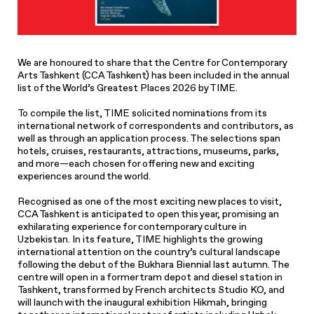
We are honoured to share that the Centre for Contemporary
Arts Tashkent (CCA Tashkent) has been included in the annual
list of the World’s Greatest Places 2026 by TIME.
To compile the list, TIME solicited nominations from its
international network of correspondents and contributors, as
well as through an application process. The selections span
hotels, cruises, restaurants, attractions, museums, parks,
and more—each chosen for offering new and exciting
experiences around the world.
Recognised as one of the most exciting new places to visit,
CCA Tashkent is anticipated to open this year, promising an
exhilarating experience for contemporary culture in
Uzbekistan. In its feature, TIME highlights the growing
international attention on the country’s cultural landscape
following the debut of the Bukhara Biennial last autumn. The
centre will open in a former tram depot and diesel station in
Tashkent, transformed by French architects Studio KO, and
will launch with the inaugural exhibition Hikmah, bringing