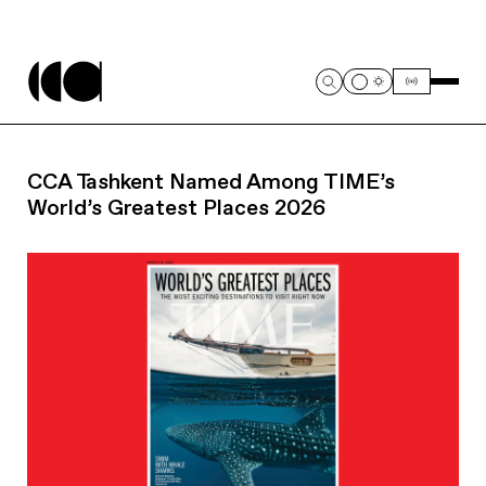
CCA Tashkent Named Among TIME’s
World’s Greatest Places 2026