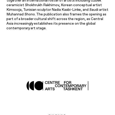
together an international roster of artists including Uzbek
ceramicist Shokhrukh Rakhimov, Korean conceptual artist
Kimsooja, Tunisian sculptor Nadia Kaabi-Linke, and Saudi artist
Muhannad Shono. The publication also frames the opening as
part of a broader cultural shift across the region, as Central
Asia increasingly establishes its presence on the global
contemporary art stage.