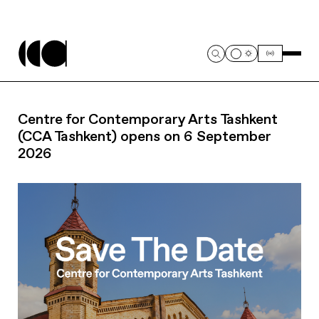
Centre for Contemporary Arts Tashkent
(CCA Tashkent) opens on 6 September
2026