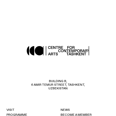
BUILDING B,
6 AMIR TEMUR STREET, TASHKENT,
UZBEKISTAN
VISIT
NEWS
PROGRAMME
BECOME A MEMBER