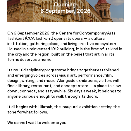
On 6 September 2026, the Centre for Contemporary Arts
Tashkent (CCA Tashkent) opens its doors — a cultural
institution, gathering place, and living creative ecosystem.
Housed in a reinvented 1912 building, it is the first of its kind in
the city and the region, built on the belief that art in all its
forms deserves a home.
Its multidisciplinary programme brings together established
and emerging voices across visual art, performance, film,
design, writing, and music. Alongside exhibitions, visitors will
find a library, restaurant, and concept store — a place to slow
down, connect, and stay awhile. Six days a week, it belongs to
anyone curious enough to walk through its doors.
It all begins with Hikmah, the inaugural exhibition setting the
tone for what follows.
We cannot wait to welcome you.