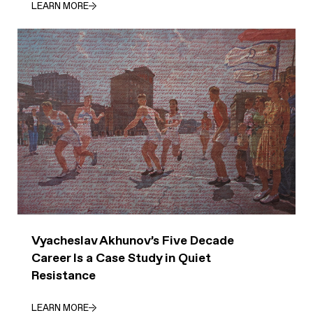
LEARN MORE
Vyacheslav Akhunov’s Five Decade
Career Is a Case Study in Quiet
Resistance
LEARN MORE