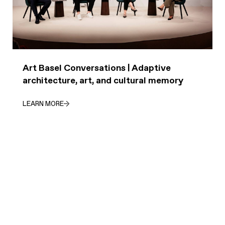
Art Basel Conversations | Adaptive
architecture, art, and cultural memory
LEARN MORE