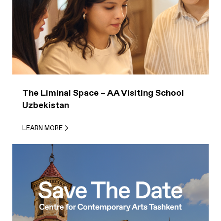
The Liminal Space – AA Visiting School
Uzbekistan
LEARN MORE