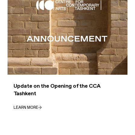
Update on the Opening of the CCA
Tashkent
LEARN MORE