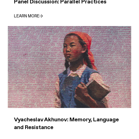
Panel Discussion: Parallel Practices
LEARN MORE
Vyacheslav Akhunov: Memory, Language
and Resistance