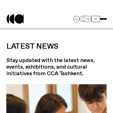
LATEST NEWS
Stay updated with the latest news,
events, exhibitions, and cultural
initiatives from CCA Tashkent.