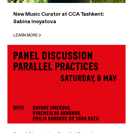
New Music Curator at CCA Tashkent:
Sabina Inoyatova
LEARN MORE