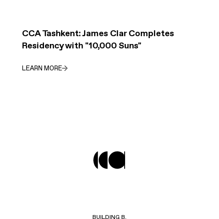
CCA Tashkent: James Clar Completes
Residency with "10,000 Suns"
LEARN MORE